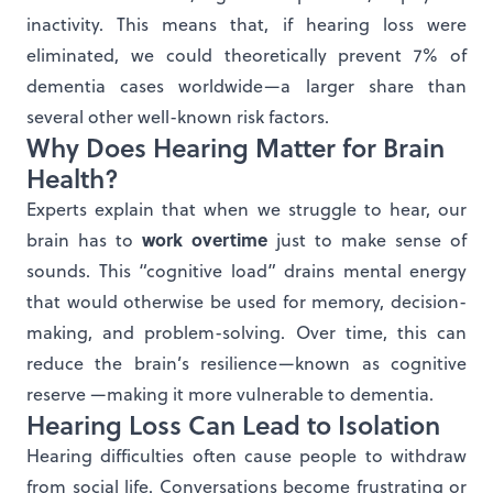
inactivity. This means that, if hearing loss were
eliminated, we could theoretically prevent 7% of
dementia cases worldwide—a larger share than
several other well-known risk factors.
Why Does Hearing Matter for Brain
Health?
Experts explain that when we struggle to hear, our
work overtime
brain has to
just to make sense of
sounds. This “cognitive load” drains mental energy
that would otherwise be used for memory, decision-
making, and problem-solving. Over time, this can
reduce the brain’s resilience—known as cognitive
reserve —making it more vulnerable to dementia.
Hearing Loss Can Lead to Isolation
Hearing difficulties often cause people to withdraw
from social life. Conversations become frustrating or