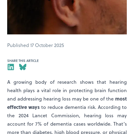
Published 17 October 2025
SHARE THIS ARTICLE
A growing body of research shows that hearing
health plays a vital role in protecting brain function
most
and addressing hearing loss may be one of the
effective ways
to reduce dementia risk. According to
the 2024 Lancet Commission, hearing loss may
account for 7% of dementia cases worldwide. That’s
more than diabetes, high blood pressure, or physical