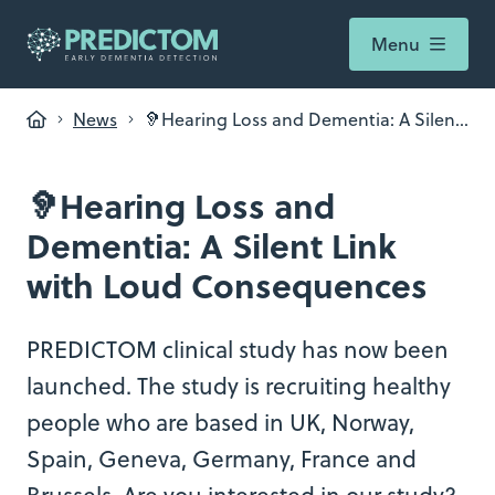
Menu
News
🦻Hearing Loss and Dementia: A Silent
Link with Loud Consequences
🦻Hearing Loss and
Dementia: A Silent Link
with Loud Consequences
PREDICTOM clinical study has now been
launched. The study is recruiting healthy
people who are based in UK, Norway,
Spain, Geneva, Germany, France and