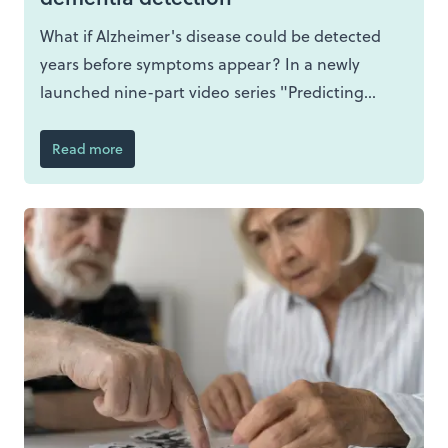
What if Alzheimer's disease could be detected
years before symptoms appear? In a newly
launched nine-part video series "Predicting
Dementia Before It Starts", experts from across
PREDICTOM explore how advances in
Read more
biomarkers, artificial intelligence, brain imaging
and digital technologies, and patient
involvement could enable earlier and more
accurate detection of Alzheimer's disease.