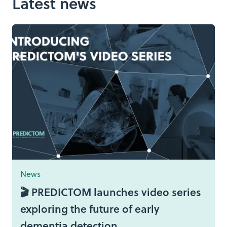
Latest news
News
🎬 PREDICTOM launches video series
exploring the future of early
dementia detection