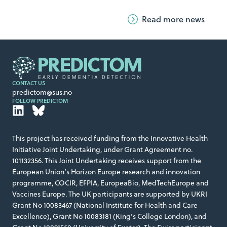
quietly reshaping how Alzheimer’s disease might
Read more news
be detected long before symptoms appear.
CONTACT US
predictom@sus.no
FOLLOW PREDICTOM
This project has received funding from the Innovative Health
Initiative Joint Undertaking, under Grant Agreement no.
101132356. This Joint Undertaking receives support from the
European Union’s Horizon Europe research and innovation
programme, COCIR, EFPIA, EuropeaBio, MedTechEurope and
Vaccines Europe. The UK participants are supported by UKRI
Grant No 10083467 (National Institute for Health and Care
Excellence), Grant No 10083181 (King’s College London), and