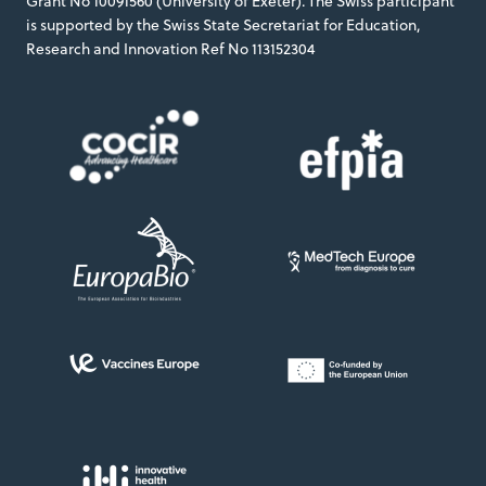
Grant No 10091560 (University of Exeter). The Swiss participant
is supported by the Swiss State Secretariat for Education,
Research and Innovation Ref No 113152304