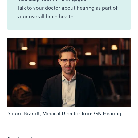
Talk to your doctor about hearing as part of
your overall brain health.
Sigurd Brandt, Medical Director from GN Hearing