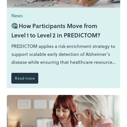
News
🤔 How Participants Move from
Level 1 to Level 2 in PREDICTOM?
PREDICTOM applies a risk enrichment strategy to
support scalable early detection of Alzheimer’s
disease while ensuring that healthcare resources
are deployed where they add most value.
Movement from Level 1 to Level 2 is based on
Read more
predictive risk modelling using routine primary
care data, enabling population wide reach
combined with targeted depth.