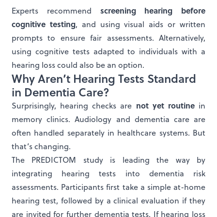
screening hearing before
Experts recommend
cognitive testing
, and using visual aids or written
prompts to ensure fair assessments. Alternatively,
using cognitive tests adapted to individuals with a
hearing loss could also be an option.
Why Aren’t Hearing Tests Standard
in Dementia Care?
not yet routine
Surprisingly, hearing checks are
in
memory clinics. Audiology and dementia care are
often handled separately in healthcare systems. But
that’s changing.
The PREDICTOM study is leading the way by
integrating hearing tests into dementia risk
assessments. Participants first take a simple at-home
hearing test, followed by a clinical evaluation if they
are invited for further dementia tests. If hearing loss