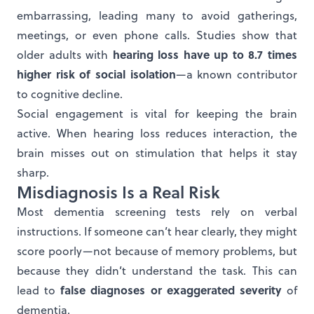
embarrassing, leading many to avoid gatherings,
meetings, or even phone calls. Studies show that
hearing loss have up to 8.7 times
older adults with
higher risk of social isolation
—a known contributor
to cognitive decline.
Social engagement is vital for keeping the brain
active. When hearing loss reduces interaction, the
brain misses out on stimulation that helps it stay
sharp.
Misdiagnosis Is a Real Risk
Most dementia screening tests rely on verbal
instructions. If someone can’t hear clearly, they might
score poorly—not because of memory problems, but
because they didn’t understand the task. This can
false diagnoses or exaggerated severity
lead to
of
dementia.