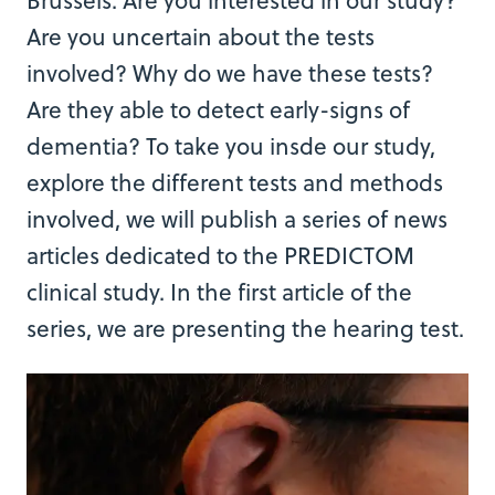
Brussels. Are you interested in our study?
Are you uncertain about the tests
involved? Why do we have these tests?
Are they able to detect early-signs of
dementia? To take you insde our study,
explore the different tests and methods
involved, we will publish a series of news
articles dedicated to the PREDICTOM
clinical study. In the first article of the
series, we are presenting the hearing test.