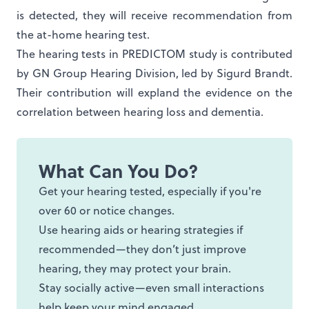
is detected, they will receive recommendation from
the at-home hearing test.
The hearing tests in PREDICTOM study is contributed
by GN Group Hearing Division, led by Sigurd Brandt.
Their contribution will expland the evidence on the
correlation between hearing loss and dementia.
What Can You Do?
Get your hearing tested, especially if you're
over 60 or notice changes.
Use hearing aids or hearing strategies if
recommended—they don’t just improve
hearing, they may protect your brain.
Stay socially active—even small interactions
help keep your mind engaged.