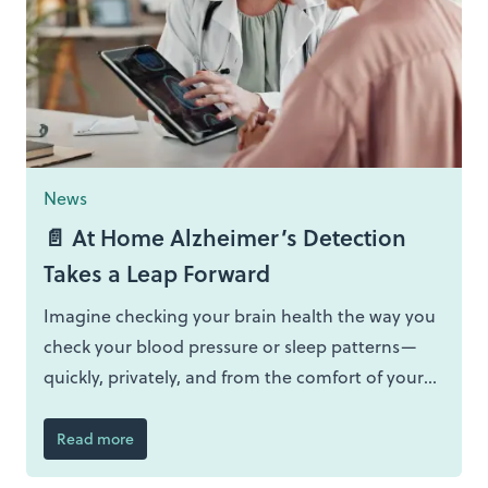
News
📄 At Home Alzheimer’s Detection
Takes a Leap Forward
Imagine checking your brain health the way you
check your blood pressure or sleep patterns—
quickly, privately, and from the comfort of your
own home. That vision is no longer futuristic
speculation but the driving force behind
Read more
PREDICTOM, a major European study that is