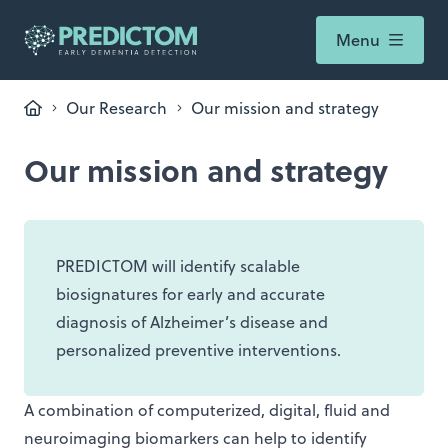
Menu
Our Research
Our mission and strategy
Our mission and strategy
PREDICTOM will identify scalable
biosignatures for early and accurate
diagnosis of Alzheimer’s disease and
personalized preventive interventions.
A combination of computerized, digital, fluid and
neuroimaging biomarkers can help to identify