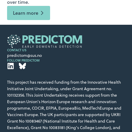
over time.
Learn more
CONTACT US
predictom@sus.no
FOLLOW PREDICTOM
This project has received funding from the Innovative Health
Initiative Joint Undertaking, under Grant Agreement no.
101132356. This Joint Undertaking receives support from the
European Union’s Horizon Europe research and innovation
programme, COCIR, EFPIA, EuropeaBio, MedTechEurope and
Vaccines Europe. The UK participants are supported by UKRI
Grant No 10083467 (National Institute for Health and Care
Excellence), Grant No 10083181 (King’s College London), and