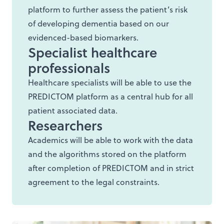
platform to further assess the patient’s risk
of developing dementia based on our
evidenced-based biomarkers.
Specialist healthcare
professionals
Healthcare specialists will be able to use the
PREDICTOM platform as a central hub for all
patient associated data.
Researchers
Academics will be able to work with the data
and the algorithms stored on the platform
after completion of PREDICTOM and in strict
agreement to the legal constraints.