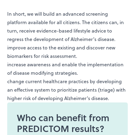
In short, we will build an advanced screening
platform available for all citizens. The citizens can, in
turn, receive evidence-based lifestyle advice to
regress the development of Alzheimer’s disease.
improve access to the existing and discover new
biomarkers for risk assessment.
increase awareness and enable the implementation
of disease modifying strategies.
change current healthcare practices by developing
an effective system to prioritize patients (triage) with
higher risk of developing Alzheimer’s disease.
Who can benefit from
PREDICTOM results?