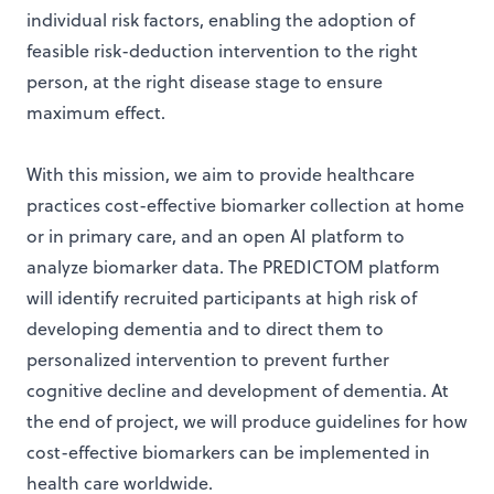
individual risk factors, enabling the adoption of
feasible risk-deduction intervention to the right
person, at the right disease stage to ensure
maximum effect.
With this mission, we aim to provide healthcare
practices cost-effective biomarker collection at home
or in primary care, and an open AI platform to
analyze biomarker data. The PREDICTOM platform
will identify recruited participants at high risk of
developing dementia and to direct them to
personalized intervention to prevent further
cognitive decline and development of dementia. At
the end of project, we will produce guidelines for how
cost-effective biomarkers can be implemented in
health care worldwide.