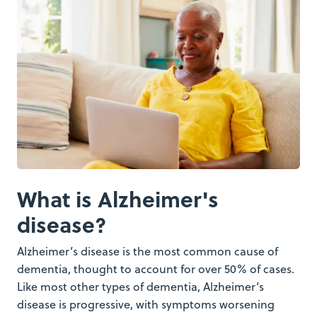
What is Alzheimer's
disease?
Alzheimer’s disease is the most common cause of
dementia, thought to account for over 50% of cases.
Like most other types of dementia, Alzheimer’s
disease is progressive, with symptoms worsening