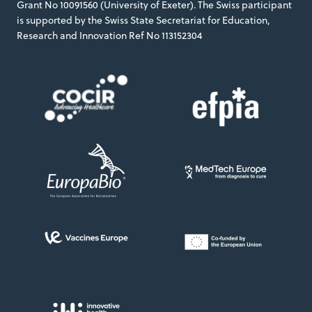
Grant No 10091560 (University of Exeter). The Swiss participant
is supported by the Swiss State Secretariat for Education,
Research and Innovation Ref No 113152304