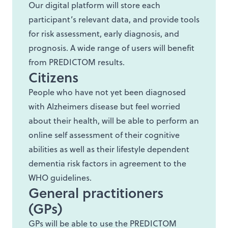
Our digital platform will store each
participant’s relevant data, and provide tools
for risk assessment, early diagnosis, and
prognosis. A wide range of users will benefit
from PREDICTOM results.
Citizens
People who have not yet been diagnosed
with Alzheimers disease but feel worried
about their health, will be able to perform an
online self assessment of their cognitive
abilities as well as their lifestyle dependent
dementia risk factors in agreement to the
WHO guidelines.
General practitioners
(GPs)
GPs will be able to use the PREDICTOM